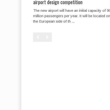
airport design competition
The new airport will have an initial capacity of 9
million passengers per year. It will be located o
the European side of th ...