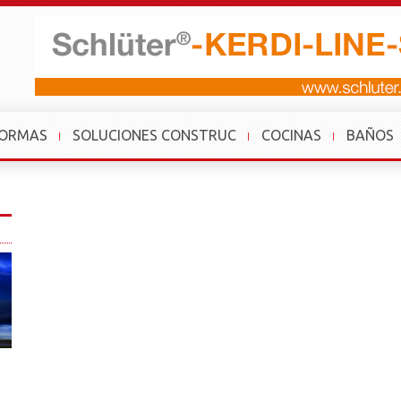
FORMAS
SOLUCIONES CONSTRUC
COCINAS
BAÑOS