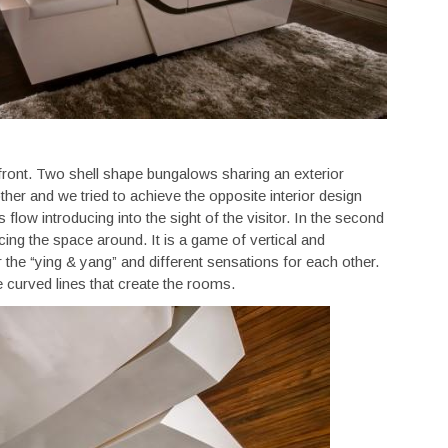
ront. Two shell shape bungalows sharing an exterior
er and we tried to achieve the opposite interior design
s flow introducing into the sight of the visitor. In the second
ng the space around. It is a game of vertical and
r the “ying & yang” and different sensations for each other.
e curved lines that create the rooms.