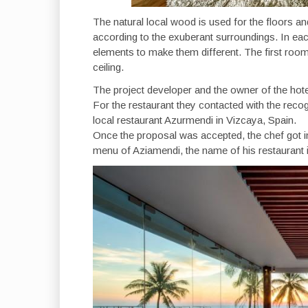
The natural local wood is used for the floors an
according to the exuberant surroundings. In ea
elements to make them different. The first roo
ceiling.
The project developer and the owner of the hote
For the restaurant they contacted with the reco
local restaurant Azurmendi in Vizcaya, Spain.
Once the proposal was accepted, the chef got in
menu of Aziamendi, the name of his restaurant in