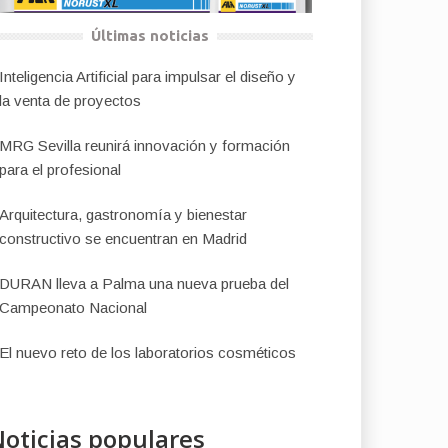
Últimas noticias
Inteligencia Artificial para impulsar el diseño y
la venta de proyectos
MRG Sevilla reunirá innovación y formación
para el profesional
Arquitectura, gastronomía y bienestar
constructivo se encuentran en Madrid
DURAN lleva a Palma una nueva prueba del
Campeonato Nacional
El nuevo reto de los laboratorios cosméticos
oticias populares