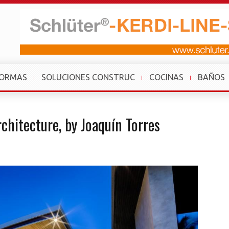
FORMAS
SOLUCIONES CONSTRUC
COCINAS
BAÑOS
rchitecture, by Joaquín Torres