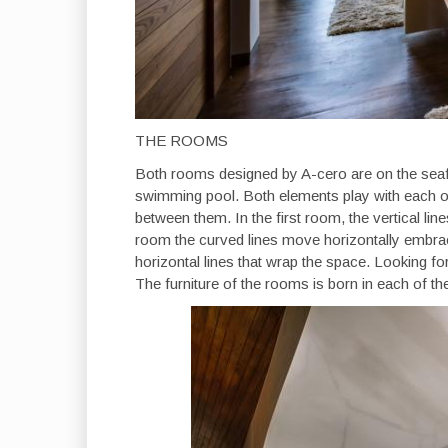
THE ROOMS
Both rooms designed by A-cero are on the seaf
swimming pool. Both elements play with each oth
between them. In the first room, the vertical line
room the curved lines move horizontally embraci
horizontal lines that wrap the space. Looking fo
The furniture of the rooms is born in each of th