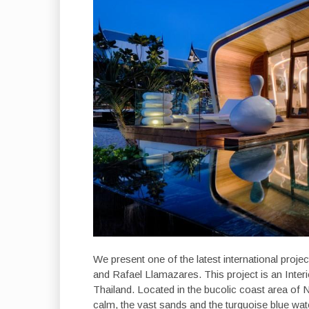
We present one of the latest international proje
and Rafael Llamazares. This project is an Inter
Thailand. Located in the bucolic coast area of N
calm, the vast sands and the turquoise blue wat