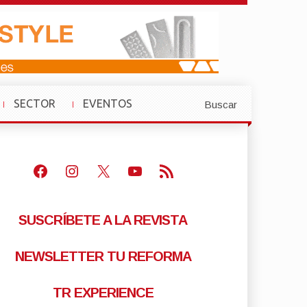
SECTOR
EVENTOS
Buscar
»
»
Facebook
Instagram
X
Youtube
Feed RSS
SUSCRÍBETE A LA REVISTA
NEWSLETTER TU REFORMA
TR EXPERIENCE