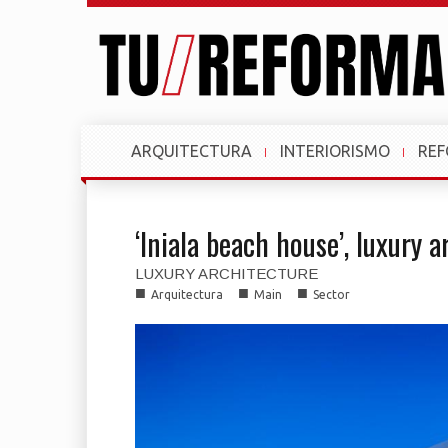
ARQUITECTURA
INTERIORISMO
RE
‘Iniala beach house’, luxury a
LUXURY ARCHITECTURE
■
■
■
Arquitectura
Main
Sector