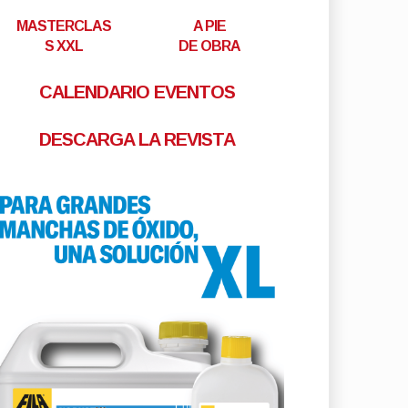
MASTERCLAS
A PIE
S XXL
DE OBRA
CALENDARIO EVENTOS
DESCARGA LA REVISTA