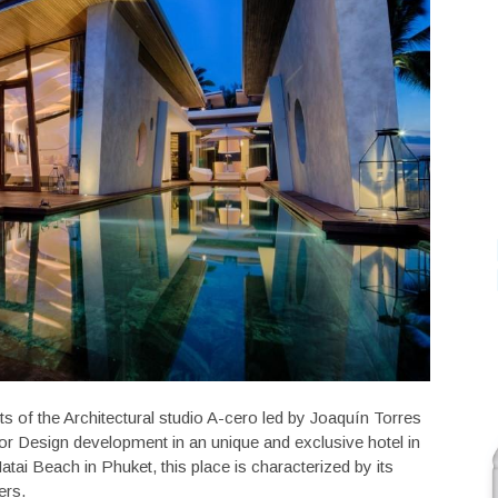
cts of the Architectural studio A-cero led by Joaquín Torres
ior Design development in an unique and exclusive hotel in
atai Beach in Phuket, this place is characterized by its
ers.