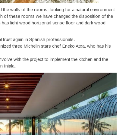
d the walls of the rooms, looking for a natural environment
ch of these rooms we have changed the disposition of the
m has light wood horizontal sense floor and dark wood
l trust again in Spanish professionals.
gnized three Michelin stars chef Eneko Atxa, who has his
volve with the project to implement the kitchen and the
 Iniala.