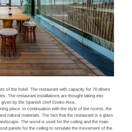
ts of the hotel. The restaurant with capacity for 70 diners
les. The restaurant installations are thought taking into
 given by the Spanish chef Eneko Atxa.
ing place. In continuation with the style of the rooms, the
nd natural materials. The fact that the restaurant is a glass
landscape. The wood is used for the ceiling and the main
wood panels for the ceiling to simulate the movement of the