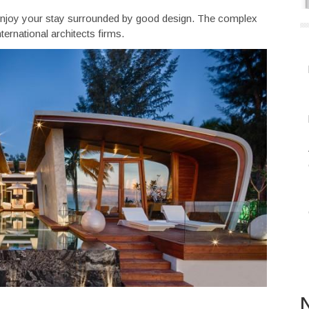
to enjoy your stay surrounded by good design. The complex
ternational architects firms.
N