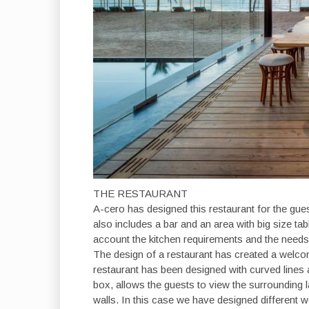
THE RESTAURANT
A-cero has designed this restaurant for the gues
also includes a bar and an area with big size tab
account the kitchen requirements and the needs
The design of a restaurant has created a welcom
restaurant has been designed with curved lines a
box, allows the guests to view the surrounding 
walls. In this case we have designed different 