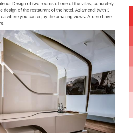
terior Design of two rooms of one of the villas, concretely
 design of the restaurant of the hotel, Aziamendi (with 3
ut area where you can enjoy the amazing views. A-cero have
re.