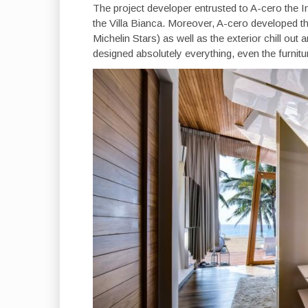
The project developer entrusted to A-cero the In
the Villa Bianca. Moreover, A-cero developed the
Michelin Stars) as well as the exterior chill o
designed absolutely everything, even the furnitu