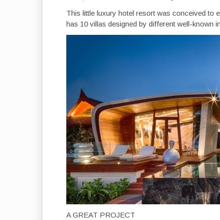
This little luxury hotel resort was conceived 
has 10 villas designed by different well-known in
A GREAT PROJECT