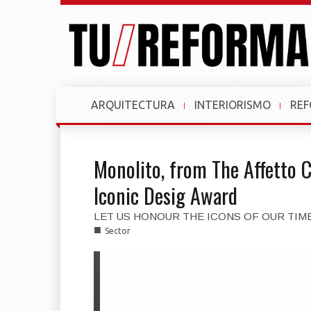
ARQUITECTURA
INTERIORISMO
RE
Monolito, from The Affetto C
Iconic Desig Award
LET US HONOUR THE ICONS OF OUR TIM
■
Sector