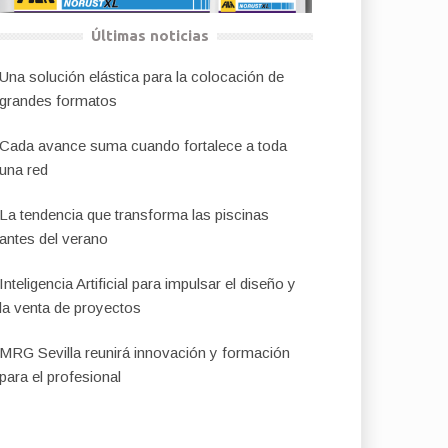
Últimas noticias
Una solución elástica para la colocación de
grandes formatos
Cada avance suma cuando fortalece a toda
una red
La tendencia que transforma las piscinas
antes del verano
Inteligencia Artificial para impulsar el diseño y
la venta de proyectos
MRG Sevilla reunirá innovación y formación
para el profesional