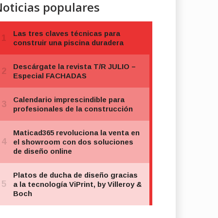
oticias populares