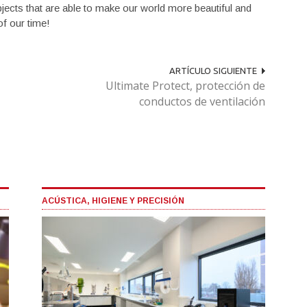
bjects that are able to make our world more beautiful and
of our time!
ARTÍCULO SIGUIENTE
Ultimate Protect, protección de
conductos de ventilación
ACÚSTICA, HIGIENE Y PRECISIÓN