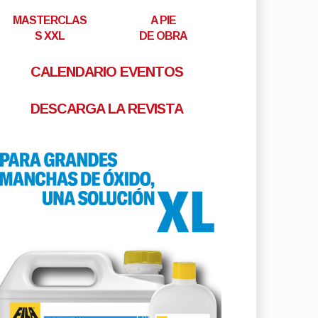
MASTERCLAS
A PIE
S XXL
DE OBRA
CALENDARIO EVENTOS
DESCARGA LA REVISTA