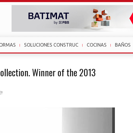
FORMAS
SOLUCIONES CONSTRUC
COCINAS
BAÑOS
ollection. Winner of the 2013
E!