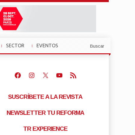
SECTOR
EVENTOS
Buscar
»
»
Facebook
Instagram
X
Youtube
Feed RSS
SUSCRÍBETE A LA REVISTA
NEWSLETTER TU REFORMA
TR EXPERIENCE