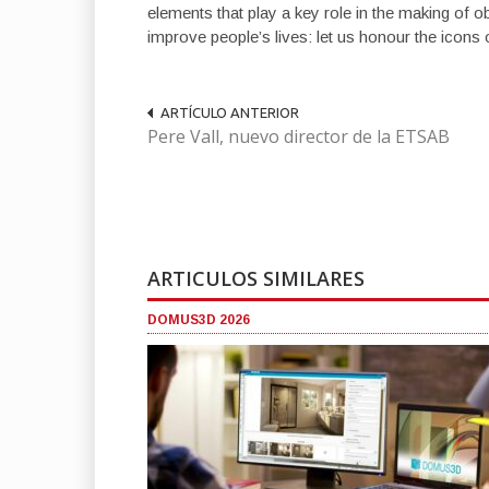
elements that play a key role in the making of o
improve people’s lives: let us honour the icons 
ARTÍCULO ANTERIOR
Pere Vall, nuevo director de la ETSAB
ARTICULOS SIMILARES
DOMUS3D 2026