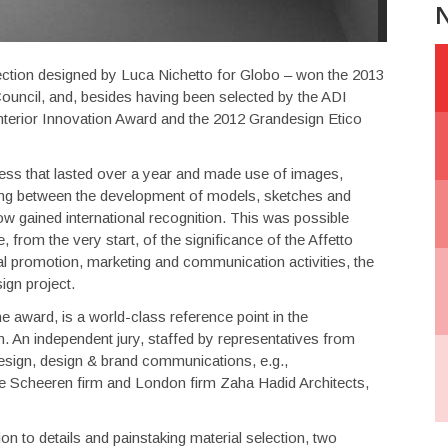
N
llection designed by Luca Nichetto for Globo – won the 2013
uncil, and, besides having been selected by the ADI
erior Innovation Award and the 2012 Grandesign Etico
cess that lasted over a year and made use of images,
ing between the development of models, sketches and
ow gained international recognition. This was possible
rom the very start, of the significance of the Affetto
l promotion, marketing and communication activities, the
ign project.
 award, is a world-class reference point in the
n. An independent jury, staffed by representatives from
 design, design & brand communications, e.g.,
le Scheeren firm and London firm Zaha Hadid Architects,
on to details and painstaking material selection, two