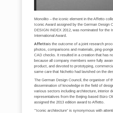
Monolito – the iconic element in the Affetto co
Iconic Award assigned by the German Design Co
DESIGN INDEX 2012, was nominated for the Int
International Award.
Affetto
is the outcome of a joint research pro
photos, comparisons and materials, ping-pong
CAD checks. It resulted in a creation that has n
because all company members were fully aware, f
product, and devoted to prototyping, commercia
same care that Nichetto had lavished on the des
The German Design Council, the organiser of the
dissemination of knowledge in the field of desig
various sectors including architecture, interior
representatives from the Beijing-based Büro O
assigned the 2013 edition award to Affetto.
’”Iconic architecture” is synonymous with attenti