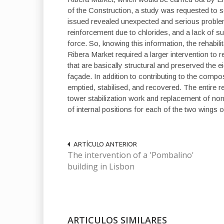
of the Construction, a study was requested to sci
issued revealed unexpected and serious problems 
reinforcement due to chlorides, and a lack of supp
force. So, knowing this information, the rehabilit
Ribera Market required a larger intervention to r
that are basically structural and preserved the e
façade. In addition to contributing to the compos
emptied, stabilised, and recovered. The entire 
tower stabilization work and replacement of no
of internal positions for each of the two wings 
ARTÍCULO ANTERIOR
The intervention of a 'Pombalino'
building in Lisbon
ARTICULOS SIMILARES