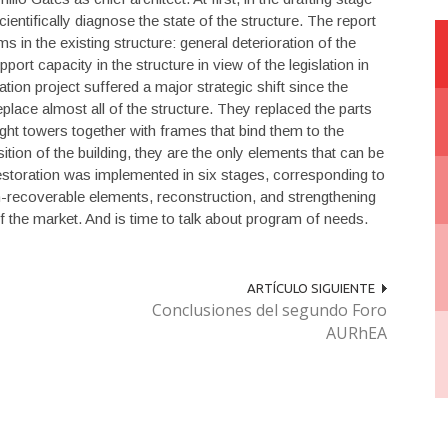
entifically diagnose the state of the structure. The report
in the existing structure: general deterioration of the
ort capacity in the structure in view of the legislation in
ation project suffered a major strategic shift since the
eplace almost all of the structure. They replaced the parts
ight towers together with frames that bind them to the
ition of the building, they are the only elements that can be
restoration was implemented in six stages, corresponding to
n-recoverable elements, reconstruction, and strengthening
of the market. And is time to talk about program of needs.
ARTÍCULO SIGUIENTE
Conclusiones del segundo Foro
AURhEA