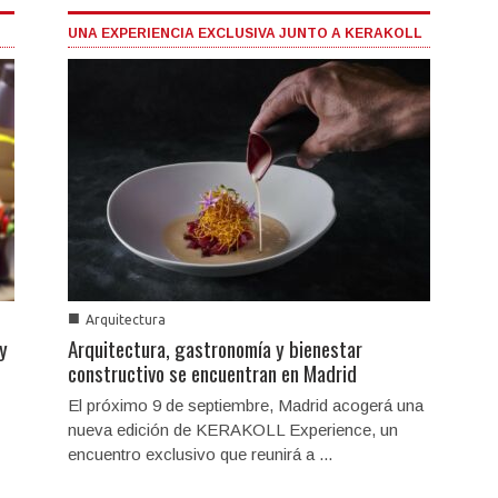
UNA EXPERIENCIA EXCLUSIVA JUNTO A KERAKOLL
■
Arquitectura
 y
Arquitectura, gastronomía y bienestar
constructivo se encuentran en Madrid
El próximo 9 de septiembre, Madrid acogerá una
nueva edición de KERAKOLL Experience, un
encuentro exclusivo que reunirá a ...