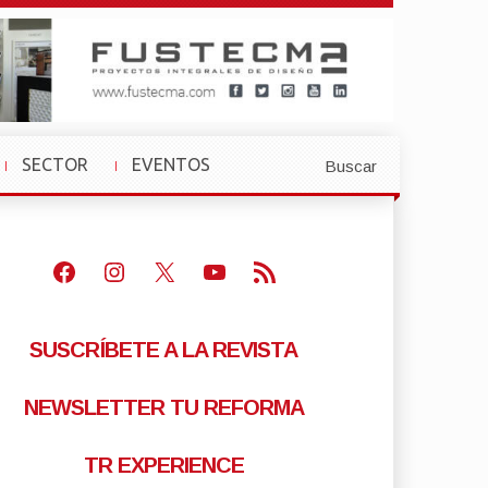
SECTOR
EVENTOS
Buscar
»
»
Facebook
Instagram
X
Youtube
Feed RSS
SUSCRÍBETE A LA REVISTA
NEWSLETTER TU REFORMA
TR EXPERIENCE