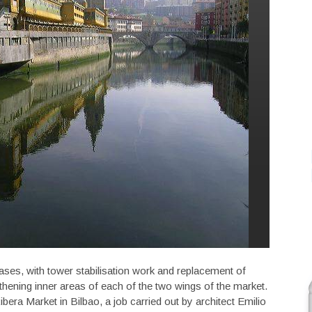
ases, with tower stabilisation work and replacement of
hening inner areas of each of the two wings of the market.
bera Market in Bilbao, a job carried out by architect Emilio