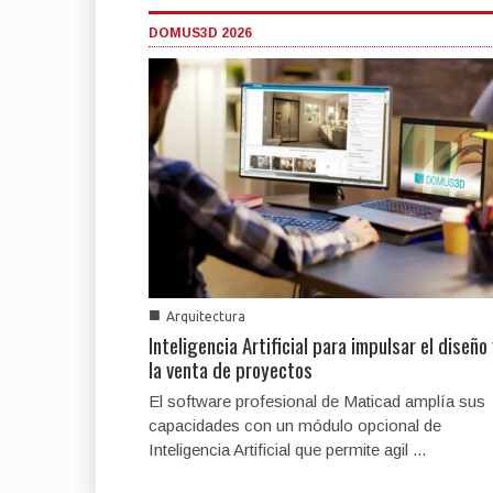
DOMUS3D 2026
■
Arquitectura
Inteligencia Artificial para impulsar el diseño
la venta de proyectos
El software profesional de Maticad amplía sus
capacidades con un módulo opcional de
Inteligencia Artificial que permite agil ...