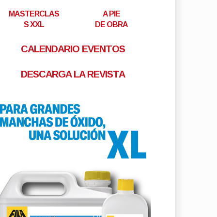
MASTERCLAS
A PIE
S XXL
DE OBRA
CALENDARIO EVENTOS
DESCARGA LA REVISTA