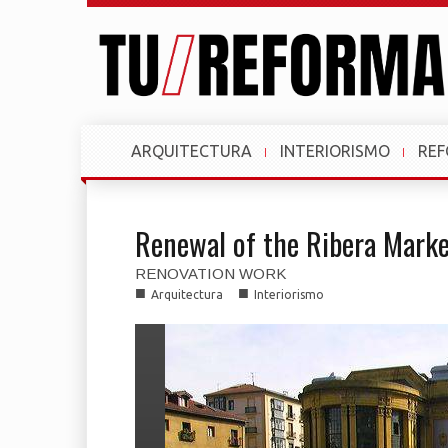
ARQUITECTURA
INTERIORISMO
RE
Renewal of the Ribera Marke
RENOVATION WORK
■
■
Arquitectura
Interiorismo