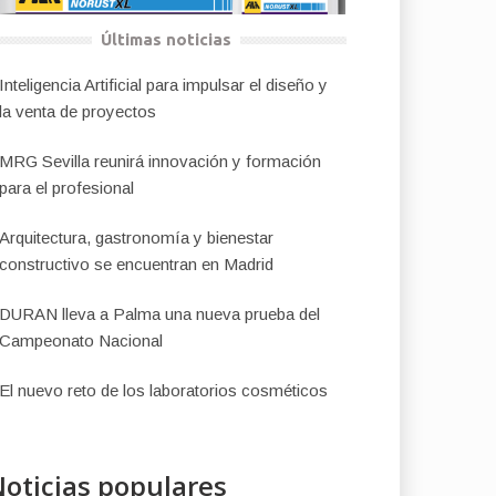
Últimas noticias
Inteligencia Artificial para impulsar el diseño y
la venta de proyectos
MRG Sevilla reunirá innovación y formación
para el profesional
Arquitectura, gastronomía y bienestar
constructivo se encuentran en Madrid
DURAN lleva a Palma una nueva prueba del
Campeonato Nacional
El nuevo reto de los laboratorios cosméticos
oticias populares