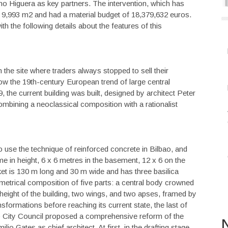
 Higuera as key partners. The intervention, which has
d 9,993 m2 and had a material budget of 18,379,632 euros.
h the following details about the features of this
the site where traders always stopped to sell their
low the 19th-century European trend of large central
, the current building was built, designed by architect Peter
mbining a neoclassical composition with a rationalist
 to use the technique of reinforced concrete in Bilbao, and
e in height, 6 x 6 metres in the basement, 12 x 6 on the
rket is 130 m long and 30 m wide and has three basilica
mmetrical composition of five parts: a central body crowned
eight of the building, two wings, and two apses, framed by
sformations before reaching its current state, the last of
ao City Council proposed a comprehensive reform of the
N
io Gates as chief architect. At first, in the drafting stage