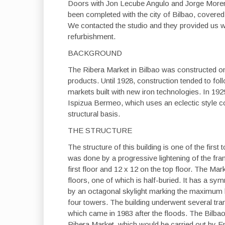
Doors with Jon Lecube Angulo and Jorge Moreno
been completed with the city of Bilbao, covere
We contacted the studio and they provided us wit
refurbishment.
BACKGROUND
The Ribera Market in Bilbao was constructed on 
products. Until 1928, construction tended to fol
markets built with new iron technologies. In 1929
Ispizua Bermeo, which uses an eclectic style co
structural basis.
THE STRUCTURE
The structure of this building is one of the first
was done by a progressive lightening of the fram
first floor and 12 x 12 on the top floor. The Ma
floors, one of which is half-buried. It has a sy
by an octagonal skylight marking the maximum h
four towers. The building underwent several tran
which came in 1983 after the floods. The Bilb
Ribera Market, which would be carried out by Emil