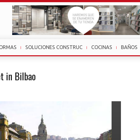
FORMAS
SOLUCIONES CONSTRUC
COCINAS
BAÑOS
t in Bilbao