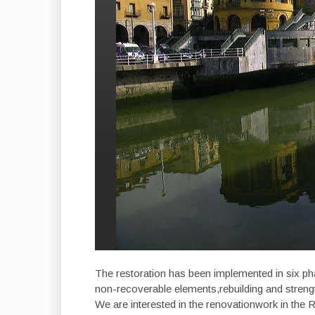
The restoration has been implemented in six ph
non-recoverable elements,rebuilding and strengt
We are interested in the renovationwork in the Ri