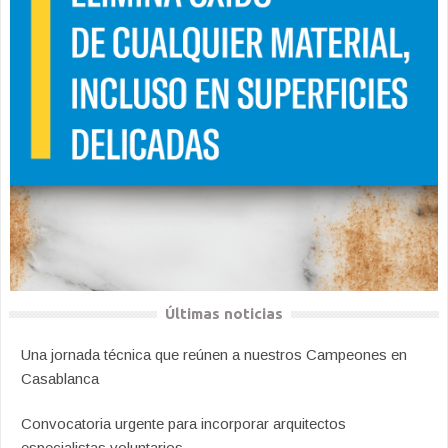
Últimas noticias
Una jornada técnica que reúnen a nuestros Campeones en
Casablanca
Convocatoria urgente para incorporar arquitectos
especialistas voluntarios