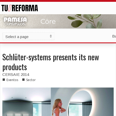
B
Schlüter-systems presents its new
products
CERSAIE 2014
■
■
Eventos
Sector