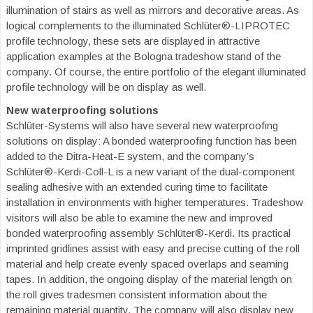
illumination of stairs as well as mirrors and decorative areas. As
logical complements to the illuminated Schlüter®-LIPROTEC
profile technology, these sets are displayed in attractive
application examples at the Bologna tradeshow stand of the
company. Of course, the entire portfolio of the elegant illuminated
profile technology will be on display as well.
New waterproofing solutions
Schlüter-Systems will also have several new waterproofing
solutions on display: A bonded waterproofing function has been
added to the Ditra-Heat-E system, and the company’s
Schlüter®-Kerdi-Coll-L is a new variant of the dual-component
sealing adhesive with an extended curing time to facilitate
installation in environments with higher temperatures. Tradeshow
visitors will also be able to examine the new and improved
bonded waterproofing assembly Schlüter®-Kerdi. Its practical
imprinted gridlines assist with easy and precise cutting of the roll
material and help create evenly spaced overlaps and seaming
tapes. In addition, the ongoing display of the material length on
the roll gives tradesmen consistent information about the
remaining material quantity. The company will also display new