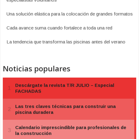
Una solución elástica para la colocación de grandes formatos
Cada avance suma cuando fortalece a toda una red
La tendencia que transforma las piscinas antes del verano
Noticias populares