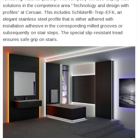
solutions in the competence area “Technology and design with
profiles” at Cersaie. This includes Schlüter®-Trep-EFK, an
elegant stainless steel profile that is either adhered with
installation adhesive in the corresponding milled grooves or
subsequently on stair steps. The special slip-resistant tread
ensures safe grip on stairs.