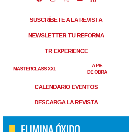
SUSCRÍBETE A LA REVISTA
NEWSLETTER TU REFORMA
TR EXPERIENCE
A PIE
MASTERCLASS XXL
DE OBRA
CALENDARIO EVENTOS
DESCARGA LA REVISTA