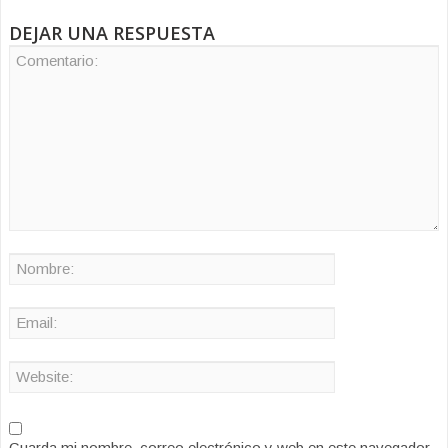
DEJAR UNA RESPUESTA
Guarda mi nombre, correo electrónico y web en este navegador