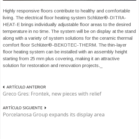
Highly responsive floors contribute to healthy and comfortable
living. The electrical floor heating system Schlüter®-DITRA-
HEAT-E brings individually adjustable floor areas to the desired
temperature in no time. The system will be on display at the stand
along with a variety of system solutions for the ceramic thermal
comfort floor Schlüter®-BEKOTEC-THERM. The thin-layer
floor heating system can be installed with an assembly height
starting from 25 mm plus covering, making it an attractive
solution for restoration and renovation projects._
ARTÍCULO ANTERIOR
Greco Gres: Frontek, new pieces with relief
ARTÍCULO SIGUIENTE
Porcelanosa Group expands its display area