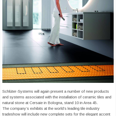
Schlüter-Systems will again present a number of new products
and systems associated with the installation of ceramic tiles and
natural stone at Cersaie in Bologna, stand 10 in Area 45.
The company’s exhibits at the world’s leading tile industry
tradeshow will include new complete sets for the elegant accent