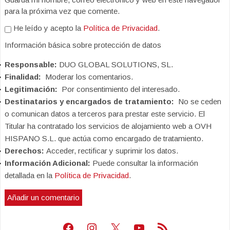
para la próxima vez que comente.
He leído y acepto la
Política de Privacidad
.
Información básica sobre protección de datos
Responsable:
DUO GLOBAL SOLUTIONS, SL.
Finalidad:
Moderar los comentarios.
Legitimación:
Por consentimiento del interesado.
Destinatarios y encargados de tratamiento:
No se ceden
o comunican datos a terceros para prestar este servicio. El
Titular ha contratado los servicios de alojamiento web a OVH
HISPANO S.L. que actúa como encargado de tratamiento.
Derechos:
Acceder, rectificar y suprimir los datos.
Información Adicional:
Puede consultar la información
detallada en la
Política de Privacidad
.
Facebook
Instagram
X
Youtube
Feed RSS