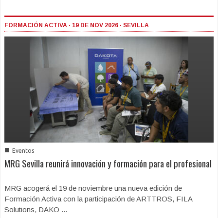
FORMACIÓN ACTIVA · 19 DE NOV 2026 · SEVILLA
■
Eventos
MRG Sevilla reunirá innovación y formación para el profesional
MRG acogerá el 19 de noviembre una nueva edición de
Formación Activa con la participación de ARTTROS, FILA
Solutions, DAKO ...