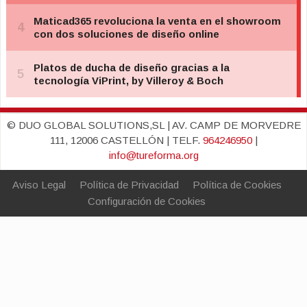
© DUO GLOBAL SOLUTIONS,SL | AV. CAMP DE MORVEDRE
111, 12006 CASTELLÓN | TELF.
964246950
|
info@tureforma.org
Aviso Legal
Política de Privacidad
Política de Cookies
Configuración de Cookies