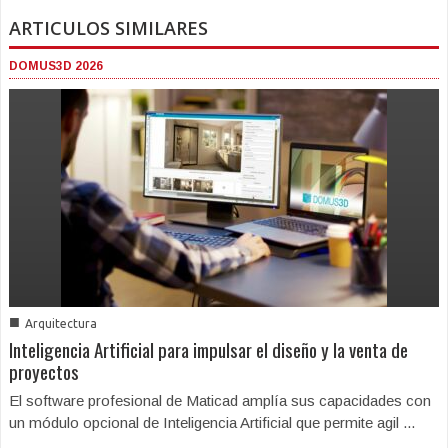
ARTICULOS SIMILARES
DOMUS3D 2026
■
Arquitectura
Inteligencia Artificial para impulsar el diseño y la venta de
proyectos
El software profesional de Maticad amplía sus capacidades con
un módulo opcional de Inteligencia Artificial que permite agil ...