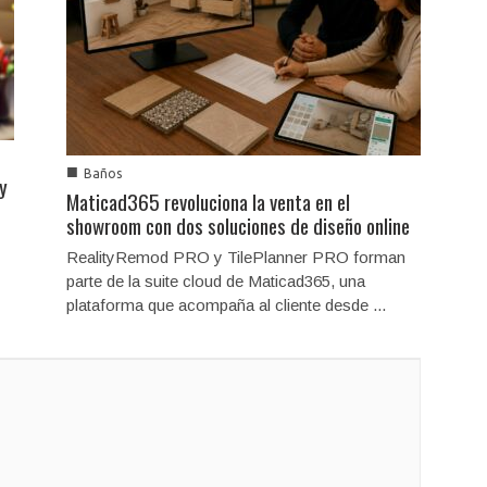
■
Baños
 y
Maticad365 revoluciona la venta en el
showroom con dos soluciones de diseño online
RealityRemod PRO y TilePlanner PRO forman
parte de la suite cloud de Maticad365, una
plataforma que acompaña al cliente desde ...