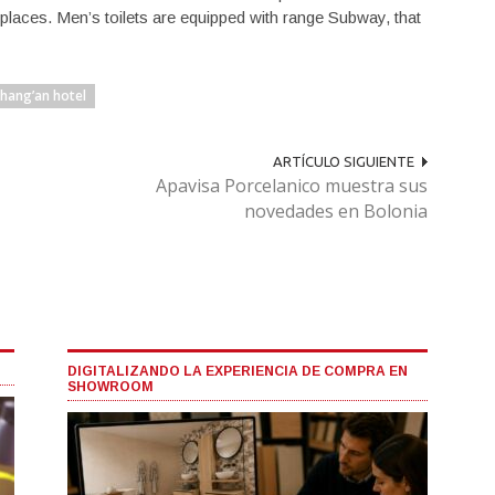
 places. Men’s toilets are equipped with range Subway, that
Chang’an hotel
ARTÍCULO SIGUIENTE
Apavisa Porcelanico muestra sus
novedades en Bolonia
DIGITALIZANDO LA EXPERIENCIA DE COMPRA EN
SHOWROOM