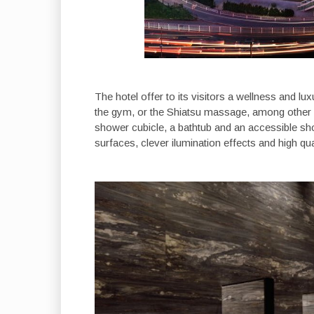
The hotel offer to its visitors a wellness and lu
the gym, or the Shiatsu massage, among other 
shower cubicle, a bathtub and an accessible sh
surfaces, clever ilumination effects and high qu