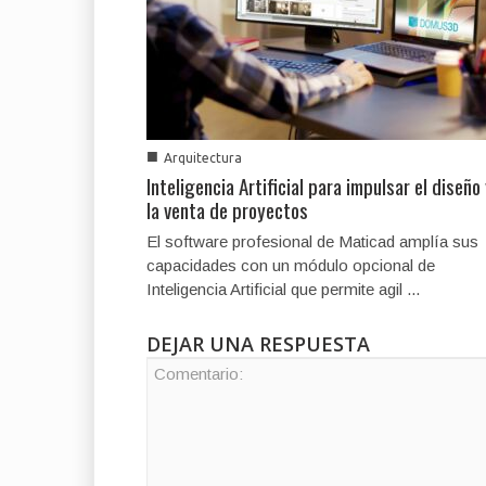
■
Arquitectura
Inteligencia Artificial para impulsar el diseño
la venta de proyectos
El software profesional de Maticad amplía sus
capacidades con un módulo opcional de
Inteligencia Artificial que permite agil ...
DEJAR UNA RESPUESTA