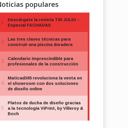
oticias populares