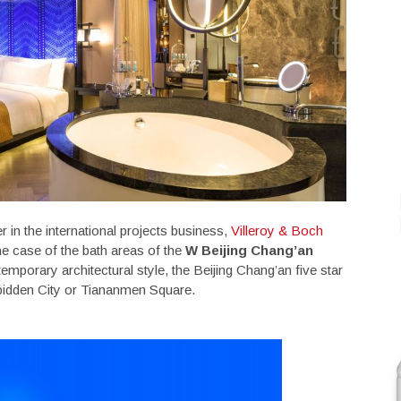
r in the international projects business,
Villeroy & Boch
he case of the bath areas of the
W
Beijing Chang’an
emporary architectural style, the Beijing Chang’an five star
rbidden City or Tiananmen Square.