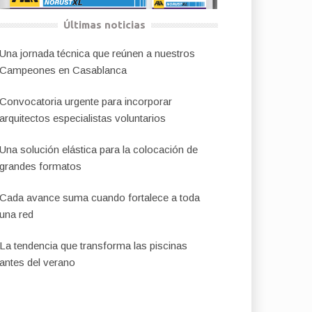
Últimas noticias
Una jornada técnica que reúnen a nuestros
Campeones en Casablanca
Convocatoria urgente para incorporar
arquitectos especialistas voluntarios
Una solución elástica para la colocación de
grandes formatos
Cada avance suma cuando fortalece a toda
una red
La tendencia que transforma las piscinas
antes del verano