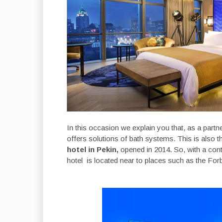
In this occasion we explain you that, as a partne
offers solutions of bath systems. This is also t
hotel in Pekin,
opened in 2014. So, with a cont
hotel is located near to places such as the Fo