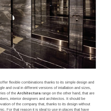
offer flexible combinations thanks to its simple design and
le and oval in different versions of intallation and sizes,
ries of the
Architectura
range on the other hand, that are
ers, interior designers and architectos. It should be
novation of the company that, thanks to its design without
nic. For that reason it is ideal to use in places that have