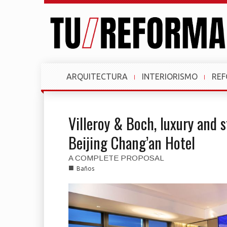
ARQUITECTURA
INTERIORISMO
RE
Villeroy & Boch, luxury and 
Beijing Chang’an Hotel
A COMPLETE PROPOSAL
■
Baños