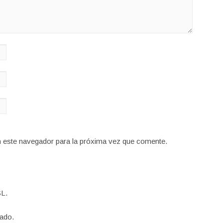
n este navegador para la próxima vez que comente.
L.
ado.