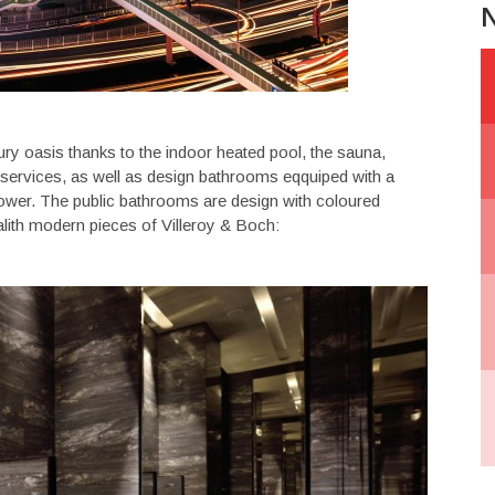
N
xury oasis thanks to the indoor heated pool, the sauna,
services, as well as design bathrooms eqquiped with a
ower. The public bathrooms are design with coloured
alith modern pieces of Villeroy & Boch: