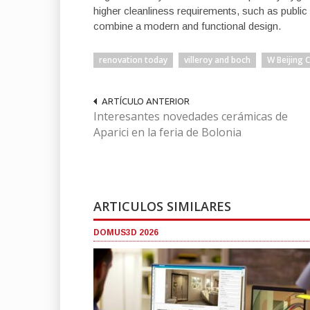
higher cleanliness requirements, such as public
combine a modern and functional design.
renovation today
villeroy and boch
W Beijing 
ARTÍCULO ANTERIOR
Interesantes novedades cerámicas de
Aparici en la feria de Bolonia
ARTICULOS SIMILARES
DOMUS3D 2026