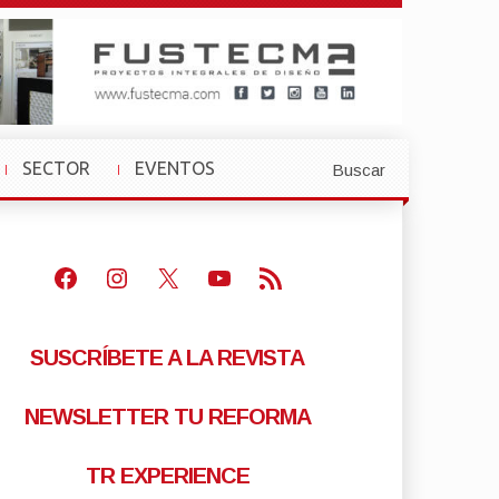
SECTOR
EVENTOS
Buscar
»
»
Facebook
Instagram
X
Youtube
Feed RSS
SUSCRÍBETE A LA REVISTA
NEWSLETTER TU REFORMA
TR EXPERIENCE