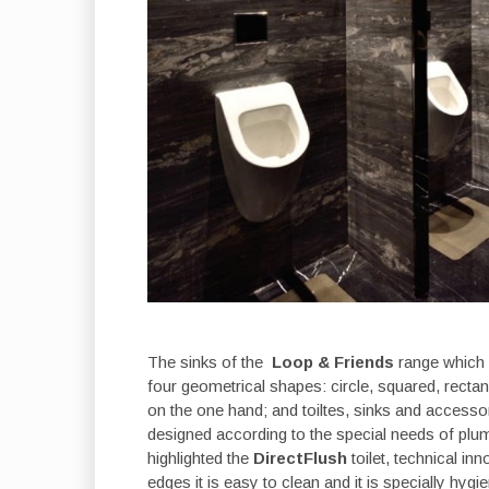
The sinks of the
Loop & Friends
range which 
four geometrical shapes: circle, squared, rectang
on the one hand; and toiltes, sinks and accesso
designed according to the special needs of plumb
highlighted the
DirectFlush
toilet, technical in
edges it is easy to clean and it is specially hygie