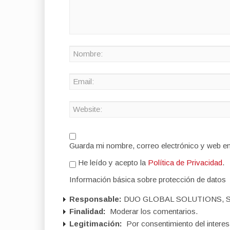
Guarda mi nombre, correo electrónico y web e
He leído y acepto la
Política de Privacidad
.
Información básica sobre protección de datos
Responsable:
DUO GLOBAL SOLUTIONS, S
Finalidad:
Moderar los comentarios.
Legitimación:
Por consentimiento del interes