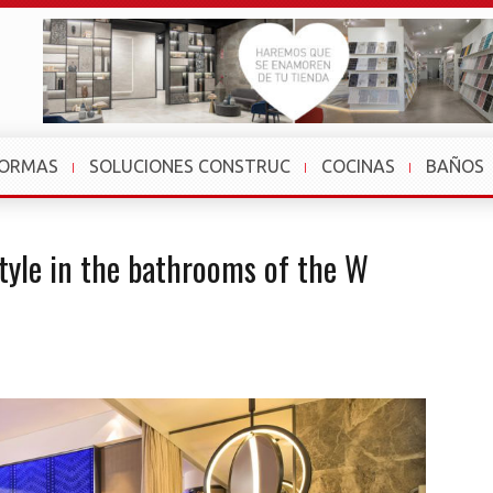
FORMAS
SOLUCIONES CONSTRUC
COCINAS
BAÑOS
style in the bathrooms of the W