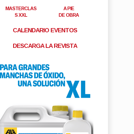
MASTERCLAS
A PIE
S XXL
DE OBRA
CALENDARIO EVENTOS
DESCARGA LA REVISTA