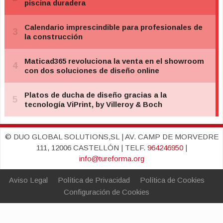
© DUO GLOBAL SOLUTIONS,SL | AV. CAMP DE MORVEDRE
111, 12006 CASTELLÓN | TELF.
964246950
|
info@tureforma.org
Aviso Legal
Política de Privacidad
Política de Cookies
Configuración de Cookies