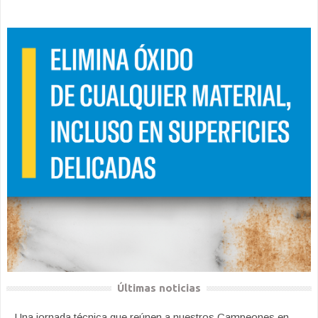
Últimas noticias
Una jornada técnica que reúnen a nuestros Campeones en