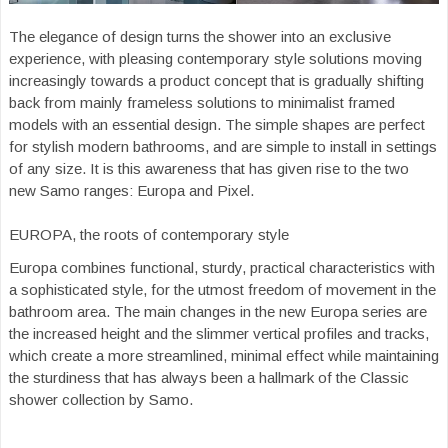
The elegance of design turns the shower into an exclusive
experience, with pleasing contemporary style solutions moving
increasingly towards a product concept that is gradually shifting
back from mainly frameless solutions to minimalist framed
models with an essential design. The simple shapes are perfect
for stylish modern bathrooms, and are simple to install in settings
of any size. It is this awareness that has given rise to the two
new Samo ranges: Europa and Pixel.
EUROPA, the roots of contemporary style
Europa combines functional, sturdy, practical characteristics with
a sophisticated style, for the utmost freedom of movement in the
bathroom area. The main changes in the new Europa series are
the increased height and the slimmer vertical profiles and tracks,
which create a more streamlined, minimal effect while maintaining
the sturdiness that has always been a hallmark of the Classic
shower collection by Samo.