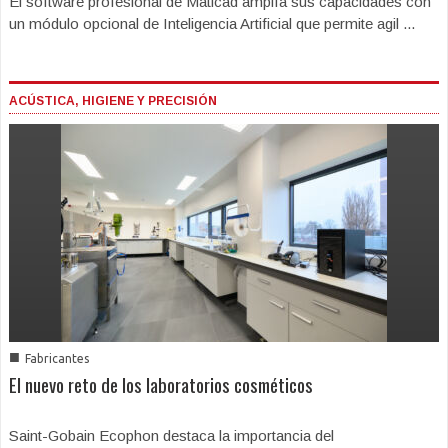
El software profesional de Maticad amplía sus capacidades con
un módulo opcional de Inteligencia Artificial que permite agil ...
ACÚSTICA, HIGIENE Y PRECISIÓN
■
Fabricantes
El nuevo reto de los laboratorios cosméticos
Saint-Gobain Ecophon destaca la importancia del