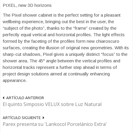
PIXEL, new 3D horizons
The Pixel shower cabinet is the perfect setting for a pleasant
wellbeing experience, bringing out the best in the user, the
“subject of the photo”, thanks to the “frame” created by the
perfectly equal vertical and horizontal profiles. The light effects
formed by the faceting of the profiles form new chiaroscuro
surfaces, creating the illusion of original new geometries. With its
sharp-cut shadows, Pixel gives a uniquely distinct “focus” to the
shower area. The 45° angle between the vertical profiles and
horizontal tracks represent a further step ahead in terms of
project design solutions aimed at continually enhancing
appearance.
ARTÍCULO ANTERIOR
El quinto Simposio VELUX sobre Luz Natural
ARTÍCULO SIGUIENTE
Parex presenta su 'Lankocol Porcelánico Extra'