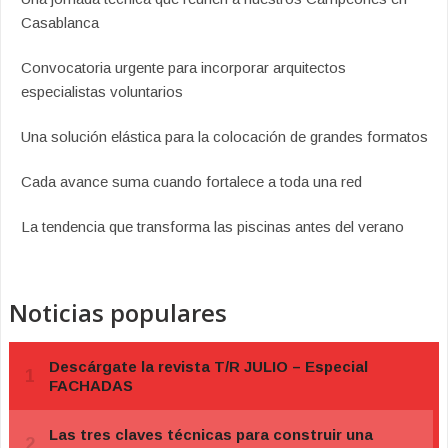
Casablanca
Convocatoria urgente para incorporar arquitectos
especialistas voluntarios
Una solución elástica para la colocación de grandes formatos
Cada avance suma cuando fortalece a toda una red
La tendencia que transforma las piscinas antes del verano
Noticias populares