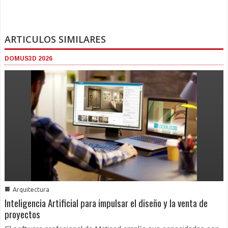
ARTICULOS SIMILARES
DOMUS3D 2026
■
Arquitectura
Inteligencia Artificial para impulsar el diseño y la venta de
proyectos