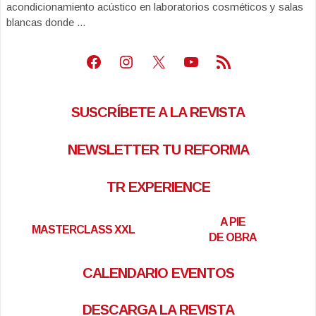
acondicionamiento acústico en laboratorios cosméticos y salas
blancas donde ...
Facebook
Instagram
X
Youtube
Feed RSS
SUSCRÍBETE A LA REVISTA
NEWSLETTER TU REFORMA
TR EXPERIENCE
A PIE
MASTERCLASS XXL
DE OBRA
CALENDARIO EVENTOS
DESCARGA LA REVISTA