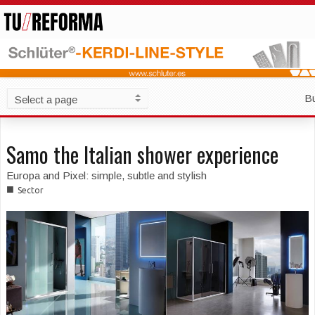
B
Samo the Italian shower experience
Europa and Pixel: simple, subtle and stylish
■
Sector