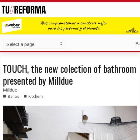
B
TOUCH, the new colection of bathroom
presented by Milldue
Milldue
■
■
Baños
Kitchens