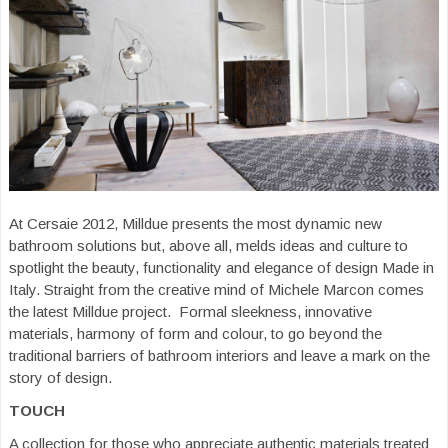
At Cersaie 2012, Milldue presents the most dynamic new
bathroom solutions but, above all, melds ideas and culture to
spotlight the beauty, functionality and elegance of design Made in
Italy. Straight from the creative mind of Michele Marcon comes
the latest Milldue project. Formal sleekness, innovative
materials, harmony of form and colour, to go beyond the
traditional barriers of bathroom interiors and leave a mark on the
story of design.
TOUCH
A collection for those who appreciate authentic materials treated