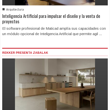
■
Arquitectura
Inteligencia Artificial para impulsar el diseño y la venta de
proyectos
El software profesional de Maticad amplía sus capacidades con
un módulo opcional de Inteligencia Artificial que permite agil ...
REKKER PRESENTA ZABALAK