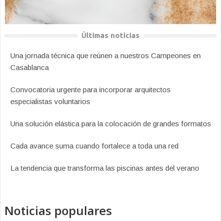
Últimas noticias
Una jornada técnica que reúnen a nuestros Campeones en
Casablanca
Convocatoria urgente para incorporar arquitectos
especialistas voluntarios
Una solución elástica para la colocación de grandes formatos
Cada avance suma cuando fortalece a toda una red
La tendencia que transforma las piscinas antes del verano
Noticias populares