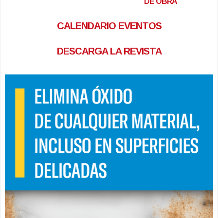
DE OBRA
CALENDARIO EVENTOS
DESCARGA LA REVISTA