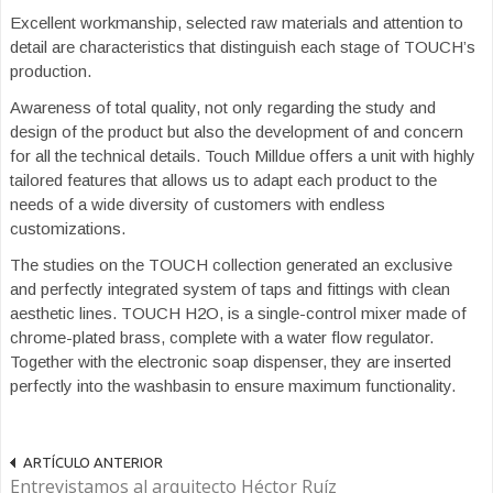
Excellent workmanship, selected raw materials and attention to
detail are characteristics that distinguish each stage of TOUCH’s
production.
Awareness of total quality, not only regarding the study and
design of the product but also the development of and concern
for all the technical details. Touch Milldue offers a unit with highly
tailored features that allows us to adapt each product to the
needs of a wide diversity of customers with endless
customizations.
The studies on the TOUCH collection generated an exclusive
and perfectly integrated system of taps and fittings with clean
aesthetic lines. TOUCH H2O, is a single-control mixer made of
chrome-plated brass, complete with a water flow regulator.
Together with the electronic soap dispenser, they are inserted
perfectly into the washbasin to ensure maximum functionality.
ARTÍCULO ANTERIOR
Entrevistamos al arquitecto Héctor Ruíz