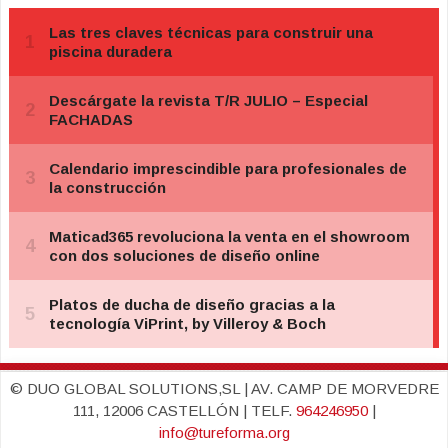
© DUO GLOBAL SOLUTIONS,SL | AV. CAMP DE MORVEDRE
111, 12006 CASTELLÓN | TELF.
964246950
|
info@tureforma.org