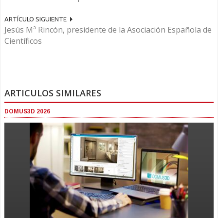
ARTÍCULO SIGUIENTE
Jesús Mª Rincón, presidente de la Asociación Española de
Científicos
ARTICULOS SIMILARES
DOMUS3D 2026