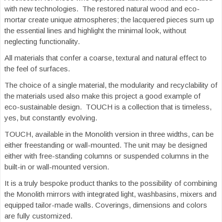
with new technologies. The restored natural wood and eco-
mortar create unique atmospheres; the lacquered pieces sum up
the essential lines and highlight the minimal look, without
neglecting functionality.
All materials that confer a coarse, textural and natural effect to
the feel of surfaces.
The choice of a single material, the modularity and recyclability of
the materials used also make this project a good example of
eco-sustainable design. TOUCH is a collection that is timeless,
yes, but constantly evolving.
TOUCH, available in the Monolith version in three widths, can be
either freestanding or wall-mounted. The unit may be designed
either with free-standing columns or suspended columns in the
built-in or wall-mounted version.
It is a truly bespoke product thanks to the possibility of combining
the Monolith mirrors with integrated light, washbasins, mixers and
equipped tailor-made walls. Coverings, dimensions and colors
are fully customized.