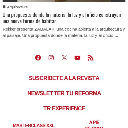
■
Arquitectura
Una propuesta donde la materia, la luz y el oficio construyen
una nueva forma de habitar
Rekker presenta ZABALAK, una cocina abierta a la arquitectura y
al paisaje. Una propuesta donde la materia, la luz y el oficio ...
Facebook
Instagram
X
Youtube
Feed RSS
SUSCRÍBETE A LA REVISTA
NEWSLETTER TU REFORMA
TR EXPERIENCE
A PIE
MASTERCLASS XXL