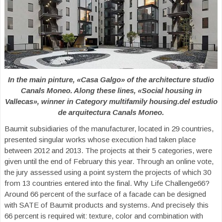
In the main pinture, «Casa Galgo» of the architecture studio
Canals Moneo. Along these lines, «Social housing in
Vallecas», winner in Category multifamily housing.del estudio
de arquitectura Canals Moneo.
Baumit subsidiaries of the manufacturer, located in 29 countries,
presented singular works whose execution had taken place
between 2012 and 2013. The projects at their 5 categories, were
given until the end of February this year. Through an online vote,
the jury assessed using a point system the projects of which 30
from 13 countries entered into the final. Why Life Challenge66?
Around 66 percent of the surface of a facade can be designed
with SATE of Baumit products and systems. And precisely this
66 percent is required wit: texture, color and combination with