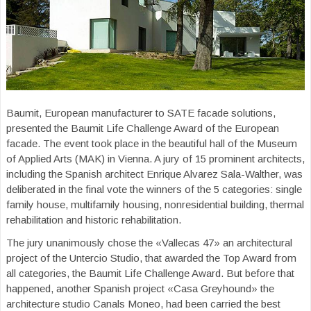
Baumit, European manufacturer to SATE facade solutions,
presented the Baumit Life Challenge Award of the European
facade. The event took place in the beautiful hall of the Museum
of Applied Arts (MAK) in Vienna. A jury of 15 prominent architects,
including the Spanish architect Enrique Alvarez Sala-Walther, was
deliberated in the final vote the winners of the 5 categories: single
family house, multifamily housing, nonresidential building, thermal
rehabilitation and historic rehabilitation.
The jury unanimously chose the «Vallecas 47» an architectural
project of the Untercio Studio, that awarded the Top Award from
all categories, the Baumit Life Challenge Award. But before that
happened, another Spanish project «Casa Greyhound» the
architecture studio Canals Moneo, had been carried the best