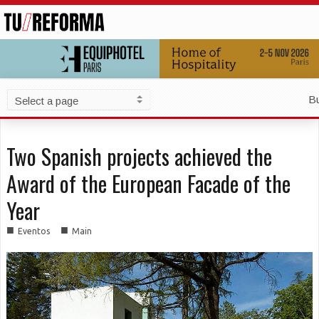
B
Two Spanish projects achieved the
Award of the European Facade of the
Year
■
■
Eventos
Main