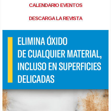
CALENDARIO EVENTOS
DESCARGA LA REVISTA