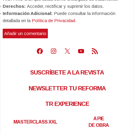
Derechos:
Acceder, rectificar y suprimir los datos.
Información Adicional:
Puede consultar la información
detallada en la
Política de Privacidad
.
Facebook
Instagram
X
Youtube
Feed RSS
SUSCRÍBETE A LA REVISTA
NEWSLETTER TU REFORMA
TR EXPERIENCE
A PIE
MASTERCLASS XXL
DE OBRA