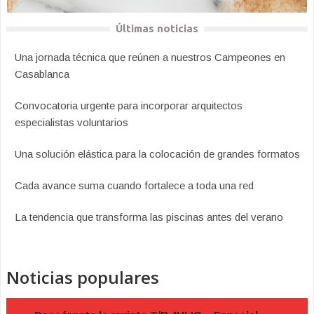
Últimas noticias
Una jornada técnica que reúnen a nuestros Campeones en
Casablanca
Convocatoria urgente para incorporar arquitectos
especialistas voluntarios
Una solución elástica para la colocación de grandes formatos
Cada avance suma cuando fortalece a toda una red
La tendencia que transforma las piscinas antes del verano
Noticias populares