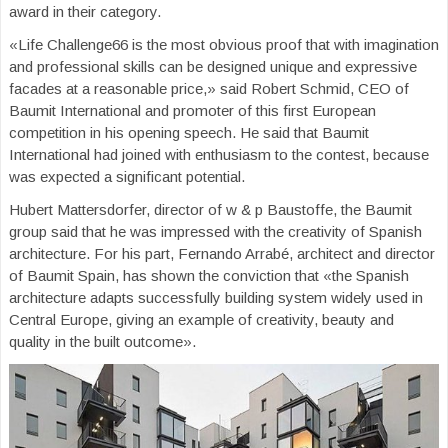
award in their category.
«Life Challenge66 is the most obvious proof that with imagination
and professional skills can be designed unique and expressive
facades at a reasonable price,» said Robert Schmid, CEO of
Baumit International and promoter of this first European
competition in his opening speech. He said that Baumit
International had joined with enthusiasm to the contest, because
was expected a significant potential.
Hubert Mattersdorfer, director of w & p Baustoffe, the Baumit
group said that he was impressed with the creativity of Spanish
architecture. For his part, Fernando Arrabé, architect and director
of Baumit Spain, has shown the conviction that «the Spanish
architecture adapts successfully building system widely used in
Central Europe, giving an example of creativity, beauty and
quality in the built outcome».