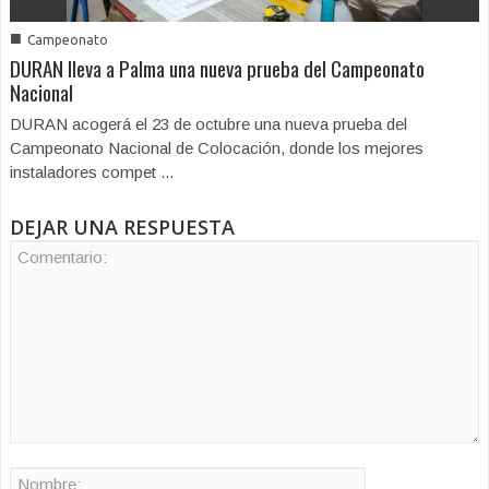
■
Campeonato
DURAN lleva a Palma una nueva prueba del Campeonato
Nacional
DURAN acogerá el 23 de octubre una nueva prueba del
Campeonato Nacional de Colocación, donde los mejores
instaladores compet ...
DEJAR UNA RESPUESTA