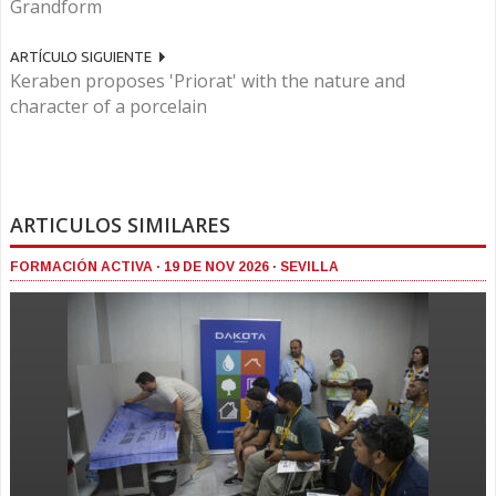
Grandform
ARTÍCULO SIGUIENTE
Keraben proposes 'Priorat' with the nature and
character of a porcelain
ARTICULOS SIMILARES
FORMACIÓN ACTIVA · 19 DE NOV 2026 · SEVILLA