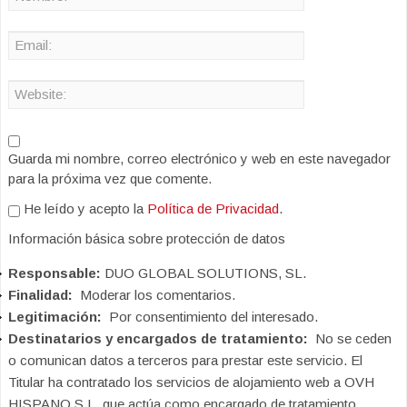
Guarda mi nombre, correo electrónico y web en este navegador
para la próxima vez que comente.
He leído y acepto la
Política de Privacidad
.
Información básica sobre protección de datos
Responsable:
DUO GLOBAL SOLUTIONS, SL.
Finalidad:
Moderar los comentarios.
Legitimación:
Por consentimiento del interesado.
Destinatarios y encargados de tratamiento:
No se ceden
o comunican datos a terceros para prestar este servicio. El
Titular ha contratado los servicios de alojamiento web a OVH
HISPANO S.L. que actúa como encargado de tratamiento.