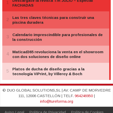
© DUO GLOBAL SOLUTIONS,SL | AV. CAMP DE MORVEDRE
111, 12006 CASTELLÓN | TELF.
964246950
|
info@tureforma.org
Aviso Legal
Política de Privacidad
Política de Cookies