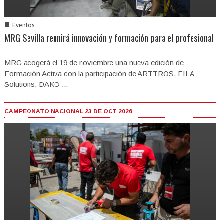
■
Eventos
MRG Sevilla reunirá innovación y formación para el profesional
MRG acogerá el 19 de noviembre una nueva edición de
Formación Activa con la participación de ARTTROS, FILA
Solutions, DAKO ...
CAMPEONATO NACIONAL 23 DE OCT 2026