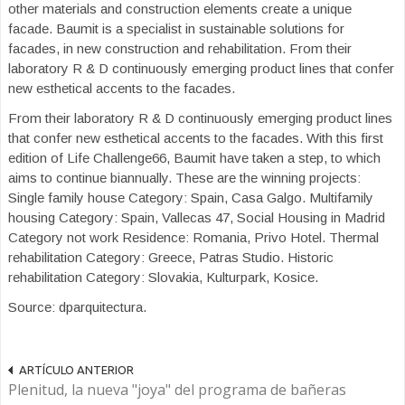
other materials and construction elements create a unique
facade. Baumit is a specialist in sustainable solutions for
facades, in new construction and rehabilitation. From their
laboratory R & D continuously emerging product lines that confer
new esthetical accents to the facades.
From their laboratory R & D continuously emerging product lines
that confer new esthetical accents to the facades. With this first
edition of Life Challenge66, Baumit have taken a step, to which
aims to continue biannually. These are the winning projects:
Single family house Category: Spain, Casa Galgo. Multifamily
housing Category: Spain, Vallecas 47, Social Housing in Madrid
Category not work Residence: Romania, Privo Hotel. Thermal
rehabilitation Category: Greece, Patras Studio. Historic
rehabilitation Category: Slovakia, Kulturpark, Kosice.
Source: dparquitectura.
ARTÍCULO ANTERIOR
Plenitud, la nueva "joya" del programa de bañeras